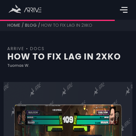
HOME
/
BLOG
/
HOW TO FIX LAG IN 2XKO
ARRIVE • DOCS
HOW TO FIX LAG IN 2XKO
Tuomas W.