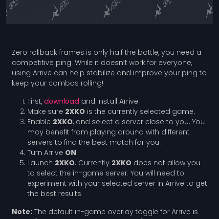
Zero rollback frames is only half the battle, you need a
competitive ping. While it doesn’t work for everyone,
using Arrive can help stabilize and improve your ping to
keep your combos rolling!
First,
download
and install Arrive.
Make sure
2XKO
is the currently selected game.
Enable
2XKO
, and select a server close to you. You
may benefit from playing around with different
servers to find the best match for you.
Turn Arrive
ON
.
Launch
2XKO
. Currently
2XKO
does not allow you
to select the in-game server. You will need to
experiment with your selected server in Arrive to get
the best results.
Note:
The default in-game overlay toggle for Arrive is